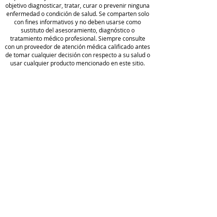
objetivo diagnosticar, tratar, curar o prevenir ninguna
enfermedad o condición de salud. Se comparten solo
Formulated with BioActive
con fines informativos y no deben usarse como
sustituto del asesoramiento, diagnóstico o
Carbon®
tratamiento médico profesional. Siempre consulte
BioActive Carbon® is a proprietary
con un proveedor de atención médica calificado antes
blend of fulvic acids that support
de tomar cualquier decisión con respecto a su salud o
usar cualquier producto mencionado en este sitio.
cellular repair and the body’s
natural ability to detoxify.* With a
Camp
low pH, BioActive Carbon® also
o de
helps protect ingredients from
golf
being digested by stomach acid, so
Wellness
política de
that they remain intact as they
privacidad
enter the desired location in the
Blog
body.
Acerca
Condiciones
de
de servicio
Hacer un
Full
pedido
Disclaimer
Comer
Divulgación
cio
de afiliados
Reserv