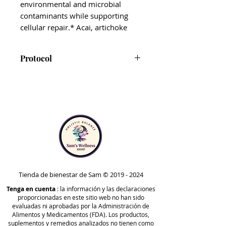
environmental and microbial
contaminants while supporting
cellular repair.* Acai, artichoke
leaf, broccoli leaf, and wheatgrass
are added to lend increased
Protocol
support to the body’s free radical
scavenging systems.
ViRadChem Binder is included
in Step 3 of the Foundational
The addition of BioActive Carbon®
Protocol and Phases 3,
Technology also supports
Optimize A, and Optimize B of
increased energy production,
the Comprehensive Protocol.
which is essential for helping the
Note that ViRadChem Binder is
body carry out its routine
safe to take at any point in time
detoxification functions.*
outside of the protocols. Your
healthcare practitioner may
Tienda de bienestar de Sam ©
2019 - 2024
ViRadChem Binder is an ideal
recommend taking it at
Tenga en cuenta
second-step detox support
: la información y las declaraciones
proporcionadas en este sitio web no han sido
different stages, based on your
supplement.* We recommend
evaluadas ni aprobadas por la Administración de
unique needs.
taking it after BioToxin Binder, and
Alimentos y Medicamentos (FDA). Los productos,
suplementos y remedios analizados no tienen como
before Carboxy and HM-ET Binder.