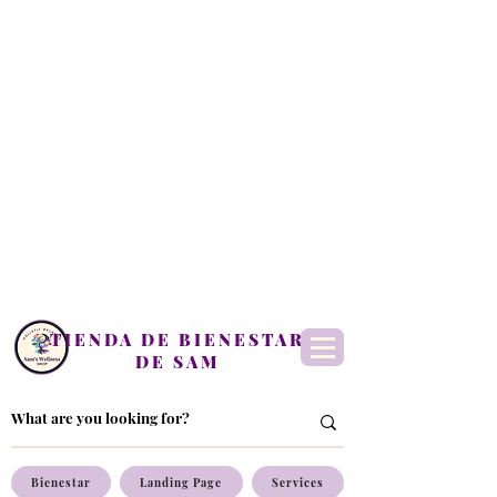
TIENDA DE BIENESTAR
DE SAM
Bienestar
Landing Page
Services