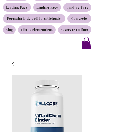
Landing Page
Landing Page
Landing Page
Formulario de pedido anticipado
Comercio
Blog
Libros electrónicos
Reservar en línea