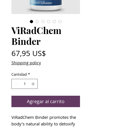
ViRadChem
Binder
Precio
67,95 US$
Shipping policy
Cantidad
*
Agregar al carrito
ViRadChem Binder promotes the
body’s natural ability to detoxify