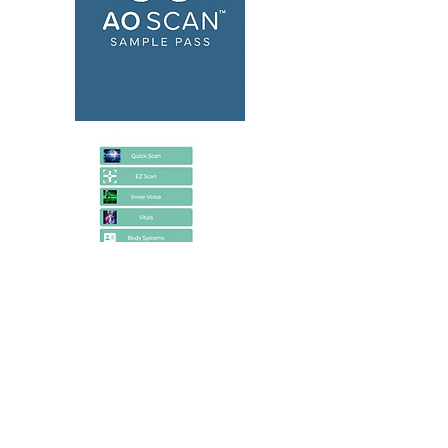
Unlock Unlimited Scans
No, i'll proceed first with Inner Voice Scan