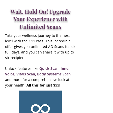
Wait, Hold On! Upgrade
Your Experience with
Unlimited Scans
Take your wellness journey to the next
level with the 144 Pass. This incredible
offer gives you unlimited AO Scans for six
full days, and you can share it with up to
six recipients.
Unlock features like
Quick Scan, Inner
Voice, Vitals Scan, Body Systems Scan
,
and more for a comprehensive look at
your health.
All this for just $55!