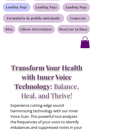
Landing Page
Landing Page
Landing Page
Formulario de pedido anticipado
Comercio
Blog
Libros electrónicos
Reservar en línea
Transform Your Health
with Inner Voice
Technology:
Balance,
Heal, and Thrive!
Experience cutting-edge sound
harmonizing technology with our Inner
Voice Scan. This powerful tool analyzes
the frequencies of your voice to identify
imbalances and suppressed notes in your