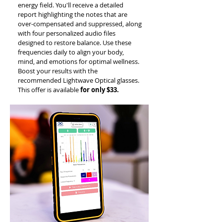
energy field. You'll receive a detailed
report highlighting the notes that are
over-compensated and suppressed, along
with four personalized audio files
designed to restore balance. Use these
frequencies daily to align your body,
mind, and emotions for optimal wellness.
Boost your results with the
recommended Lightwave Optical glasses.
This offer is available
for only $33.