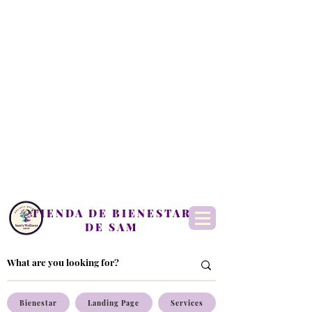
TIENDA DE BIENESTAR
DE SAM
Bienestar
Landing Page
Services