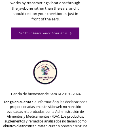
works by transmitting vibrations through
the jawbone rather than the ears, and it
should rest on your cheekbones just in
front of the ears.
Get Your Inner Voice Scan Now
Tienda de bienestar de Sam ©
2019 - 2024
Tenga en cuenta
: la información y las declaraciones
proporcionadas en este sitio web no han sido
evaluadas ni aprobadas por la Administración de
Alimentos y Medicamentos (FDA). Los productos,
suplementos y remedios analizados no tienen como
objetivo diagnosticar, tratar, curar o prevenir ninguna