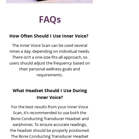
FAQs
How Often Should I Use Inner Voice?
The Inner Voice Scan can be used several
times a day, depending on individual needs.
There isn’t a one-size-fits-all approach, so
users should adjust the frequency based on
their personal wellness goals and
requirements.
What Headset Should I Use During
Inner Voice?
For the best results from your Inner Voice
Scan, it’s recommended to use both the
Bone Conducting Transducer Headset and
earphones. To ensure accurate readings,
the headset should be properly positioned.
The Bone Conducting Transducer Headset