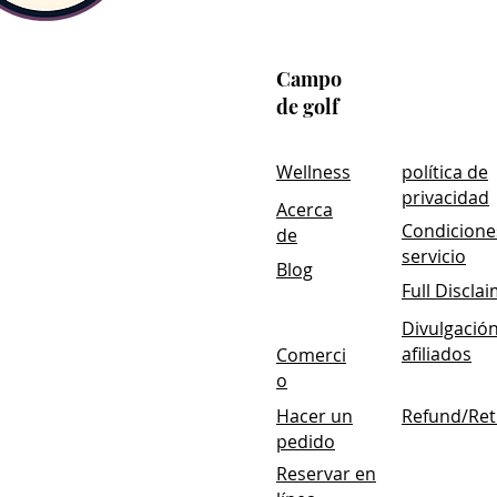
Formulated with BioActive 
BioActive Carbon®
Technology i
support cellular repair and the b
Campo
low pH, BioActive Carbon® Techn
de golf
from being digested by stomach 
enter the desired location in the
Wellness
política de
privacidad
Acerca
Condicione
de
servicio
Blog
Full Discla
Divulgació
afiliados
Comerci
o
Hacer un
Refund/Ret
pedido
Reservar en