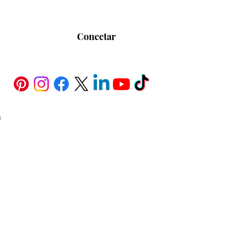
Conectar
h