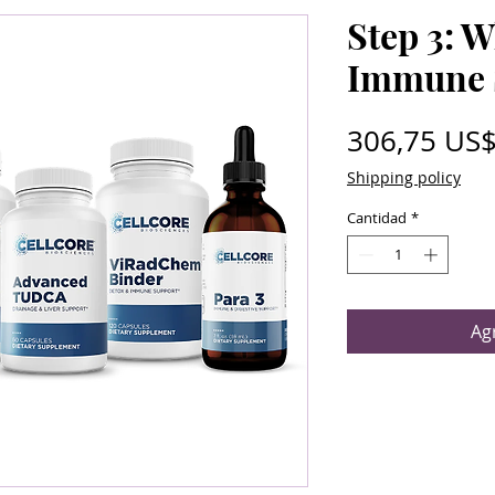
Step 3: 
Immune 
306,75 US
Shipping policy
Cantidad
*
Agr