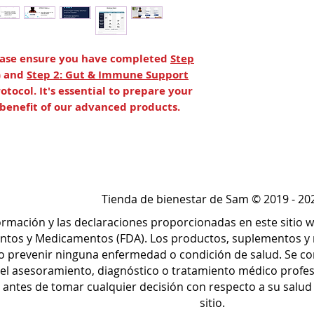
lease ensure you have completed
Step
) and
Step 2: Gut & Immune Support
otocol. It's essential to prepare your
l benefit of our advanced products.
per, whole body cleansing.* It consists
, Para 1, Para 3, and ViRadChem to
inage pathways, aid in the removal of
intestinal buildup, and assist in liver
Tienda de bienestar de Sam © 2019 - 20
formación y las declaraciones proporcionadas en este sitio
p to support the body’s natural
ntos y Medicamentos (FDA). Los productos, suplementos y 
cells and tissues.* ViRadChem Binder
r o prevenir ninguna enfermedad o condición de salud. Se c
ication, while CT-Minerals supports
el asesoramiento, diagnóstico o tratamiento médico profe
n, and cellular repair and immunity.*
o antes de tomar cualquier decisión con respecto a su salu
sitio.