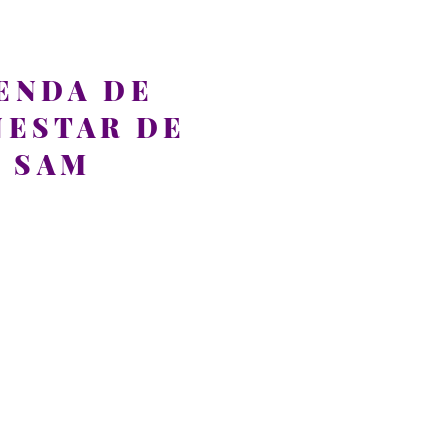
ENDA DE
NESTAR DE
SAM