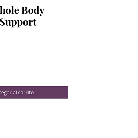
Whole Body
Support
Precio
$
egar al carrito