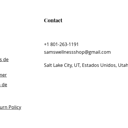
Carbon® Technology
s a proprietary blend of fulvic acids that
ody’s natural ability to detoxify.* With a
Contact
ology also helps protect ingredients
acid, so that they remain intact as they
 body.
+1 801-263-1191
samswellnessshop@gmail.com
s de
Salt Lake City, UT, Estados Unidos, Uta
imer
n de
urn Policy