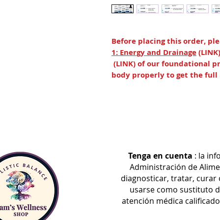
Before placing this order, p
1: Energy and Drainage
(LINK
(LINK) of our foundational pr
body properly to get the ful
Step 3 builds momentum for dee
of Advanced TUDCA, CT-Minerals
continue to support healthy dra
foreign organisms and occasional 
health and bile flow.*
Tenga en cuenta
: la in
Para 3 is introduced in this ste
Administración de Alime
detoxification processes in the 
diagnosticar, tratar, cura
further assists systemic detoxif
usarse como sustituto d
mental clarity, energy productio
atención médica calificad