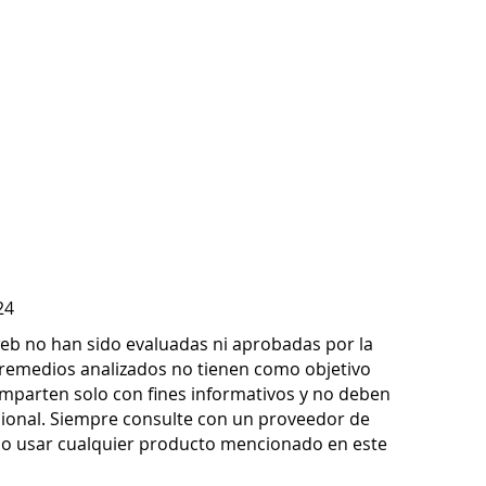
24
 web no han sido evaluadas ni aprobadas por la
remedios analizados no tienen como objetivo
omparten solo con fines informativos y no deben
sional. Siempre consulte con un proveedor de
d o usar cualquier producto mencionado en este