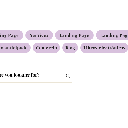
ing Page
Services
Landing Page
Landing Pag
o anticipado
Comercio
Blog
Libros electrónicos