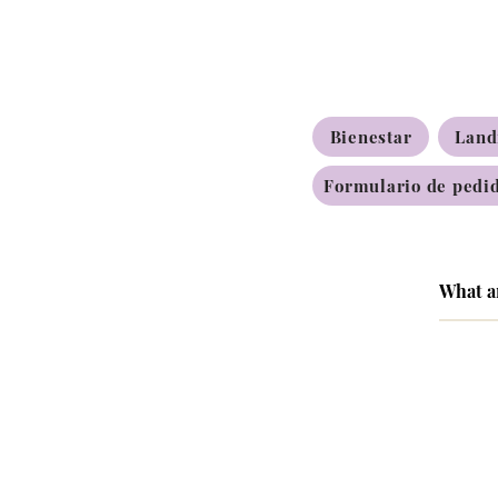
Bienestar
Land
Formulario de pedid