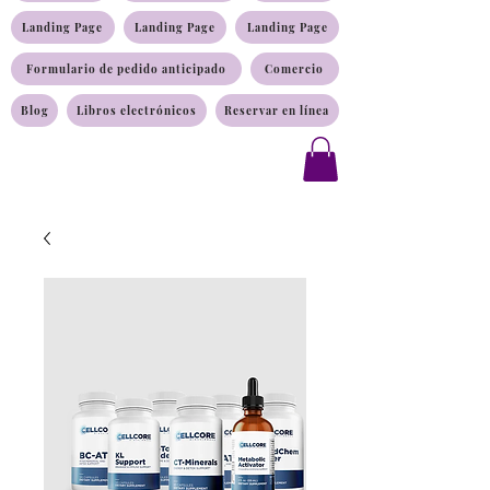
Landing Page
Landing Page
Landing Page
Formulario de pedido anticipado
Comercio
Blog
Libros electrónicos
Reservar en línea