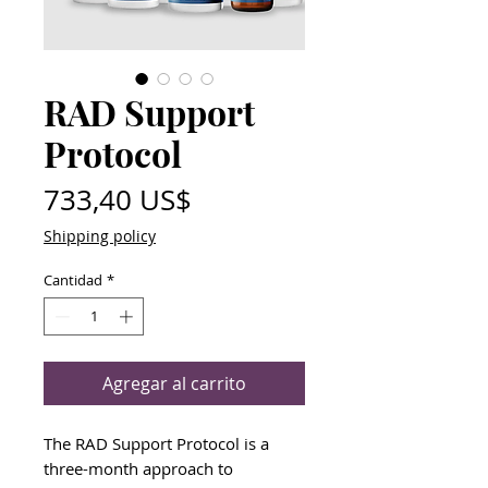
RAD Support
Protocol
Precio
733,40 US$
Shipping policy
Cantidad
*
Agregar al carrito
The RAD Support Protocol is a
three-month approach to