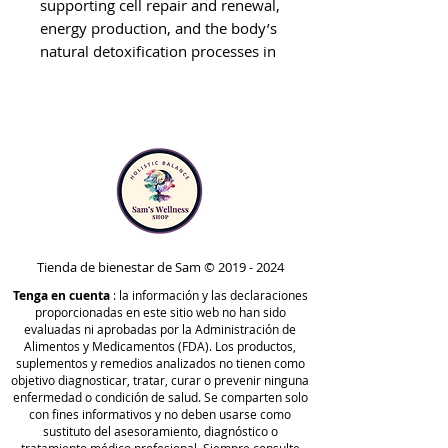
supporting cell repair and renewal,
energy production, and the body’s
natural detoxification processes in
the cells, gut, and tissues.* It
includes the Jumpstart Kit (one-
month supply) and the RAD Kit
(two-months supply).
One month of drainage support
(via the Jumpstart Kit) is included
in this protocol to assist in
mitochondrial function and the
body’s elimination pathways prior
Tienda de bienestar de Sam ©
2019 - 2024
to initiating deeper cleansing.*
Tenga en cuenta
: la información y las declaraciones
This protocol also contains
proporcionadas en este sitio web no han sido
nutrients to aid in healthy immune
evaluadas ni aprobadas por la Administración de
Alimentos y Medicamentos (FDA). Los productos,
function, mental clarity, hormone
suplementos y remedios analizados no tienen como
health, and to protect against life’s
objetivo diagnosticar, tratar, curar o prevenir ninguna
daily stressors by maintaining
enfermedad o condición de salud. Se comparten solo
con fines informativos y no deben usarse como
overall system balance.*
sustituto del asesoramiento, diagnóstico o
How It Works: