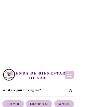
TIENDA DE BIENESTAR
DE SAM
Bienestar
Landing Page
Services