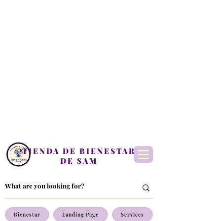
TIENDA DE BIENESTAR
DE SAM
Bienestar
Landing Page
Services