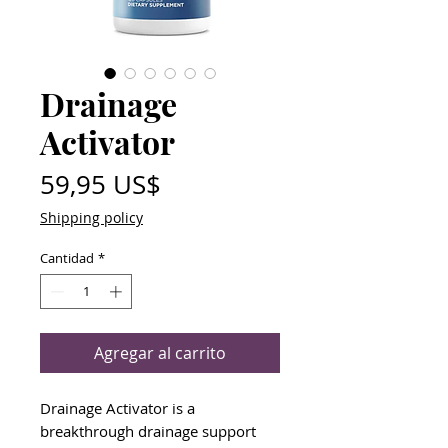
Drainage
Activator
Precio
59,95 US$
Shipping policy
Cantidad
*
Agregar al carrito
Drainage Activator is a
breakthrough drainage support