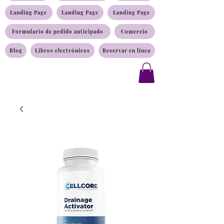
Landing Page
Landing Page
Landing Page
Formulario de pedido anticipado
Comercio
Blog
Libros electrónicos
Reservar en línea