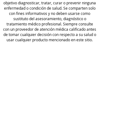
objetivo diagnosticar, tratar, curar o prevenir ninguna
St.John’s Wort.
enfermedad o condición de salud. Se comparten solo
con fines informativos y no deben usarse como
sustituto del asesoramiento, diagnóstico o
In clinical practice, Drainage
tratamiento médico profesional. Siempre consulte
Activator is well-tolerated. It can
con un proveedor de atención médica calificado antes
be introduced at any stage of a
de tomar cualquier decisión con respecto a su salud o
usar cualquier producto mencionado en este sitio.
wellness journey and taken
alongside our kits and protocols at
Camp
any point extra drainage support
o de
is needed.
golf
Wellness
política de
Formulated with BioActive
privacidad
Carbon
Blog
Acerca
Condiciones
BioActive Carbon® Technology is a
de
de servicio
proprietary blend of fulvic acids
Hacer un
Full
that support cellular repair and the
pedido
Disclaimer
body’s natural ability to detoxify. *
Comer
With a low pH, Carbon Technology
Divulgación
cio
also helps protect ingredients
de afiliados
Reserv