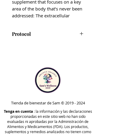
supplement that focuses on a key
area of the body that’s never been
addressed: The extracellular
matrix (ECM).
Protocol
The ECM is comprised of fluids
that live between your cells. This
Drainage Activator is not
area is not only
vital
to cellular
presently included in the
health and energy production
Comprehensive or
but plays a key role in lymphatic
Foundational protocols.
drainage and movement, as well
However, it can be taken at any
as gut and liver health.
point of your health journey for
extra drainage, lymphatic, or
This formulation includes six
immune support. Always
adaptogenic mushrooms and
consult with a licensed
Tienda de bienestar de Sam ©
2019 - 2024
numerous herbs proven to assist
healthcare practitioner before
Tenga en cuenta
the body’s natural drainage and
: la información y las declaraciones
proporcionadas en este sitio web no han sido
adding a new supplement to
detoxification processes*,
evaluadas ni aprobadas por la Administración de
your routine.
including manjistha, olive leaf,
Alimentos y Medicamentos (FDA). Los productos,
suplementos y remedios analizados no tienen como
Nigella sativa, gotu kola, and