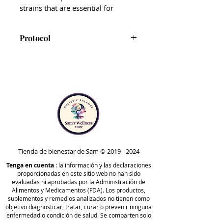
strains that are essential for
supporting detoxification,
digestive function, and immunity.*
Protocol
The addition of BioActive Carbon®
CT-Biotic is included in Phase
sets CT-Biotic apart from other
4B and Optimize B of the
probiotic supplements.
Comprehensive Protocol. It can
be taken at any time to support
As a blend of fulvic and humic
detoxification, digestion, and
acids, BioActive Carbon® helps
immune health.
protect all bacterial strains from
Note that CT-Biotic should be
being destroyed or damaged by
taken one hour away from any
stomach acid, so that cultures are
supplements in the IS-formula
Tienda de bienestar de Sam ©
2019 - 2024
still intact by the time they reach
and Para product lines, as well
Tenga en cuenta
the lower GI tract.*
: la información y las declaraciones
proporcionadas en este sitio web no han sido
as GCO.
evaluadas ni aprobadas por la Administración de
Formulated with BioActive
Alimentos y Medicamentos (FDA). Los productos,
suplementos y remedios analizados no tienen como
Carbon®
objetivo diagnosticar, tratar, curar o prevenir ninguna
enfermedad o condición de salud. Se comparten solo