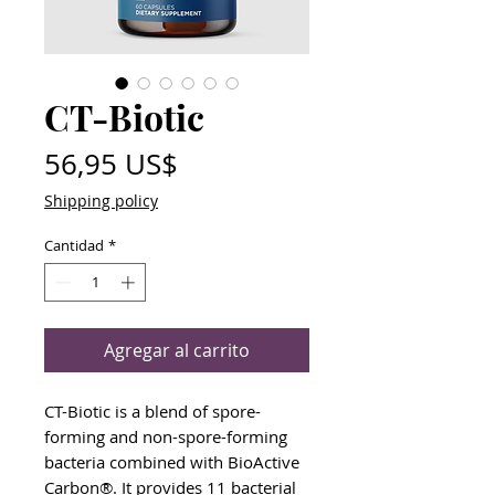
CT-Biotic
Precio
56,95 US$
Shipping policy
Cantidad
*
Agregar al carrito
CT-Biotic is a blend of spore-
forming and non-spore-forming
bacteria combined with BioActive
Carbon®. It provides 11 bacterial