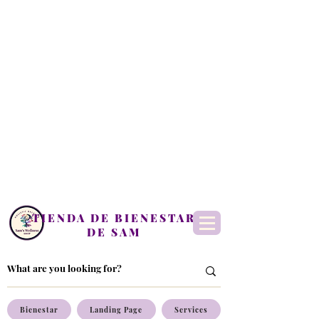
TIENDA DE BIENESTAR
DE SAM
Bienestar
Landing Page
Services