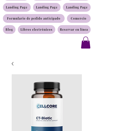
Landing Page
Landing Page
Landing Page
Formulario de pedido anticipado
Comercio
Blog
Libros electrónicos
Reservar en línea