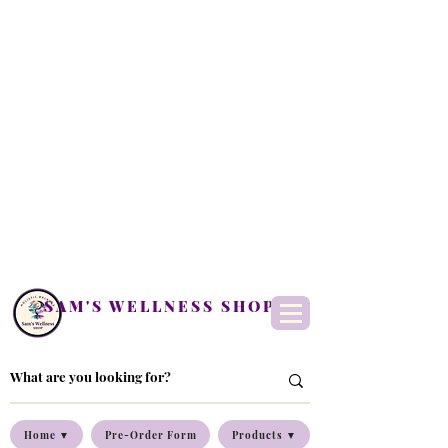
SAM'S WELLNESS SHOP
Home ▼
Pre-Order Form
Products ▼