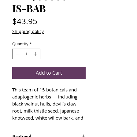
IS-BAB
Price
$43.95
Shipping policy
Quantity
*
Add to Cart
This team of 15 botanicals and
adaptogenic herbs — including
black walnut hulls, devil’s claw
root, milk thistle seed, Japanese
knotweed, white willow bark, and
wormwood — is designed to
nurture the immune system,
Protocol