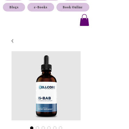
Blogs
e-Books
Book Online