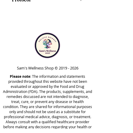
promote energy production, and
support the body’s natural
IS-BAB is included in Phase 5 of
detoxification processes.*
the Comprehensive Protocol.
This blend can also help support
Note that IS-BAB is safe to take
the integrity of red blood cells in
at any point in time outside of
the body, which makes it ideal for
the protocol. Your healthcare
maintaining everyday wellness.*
practitioner may recommend
taking it at different stages,
The liquid tincture format
based on your unique needs.
promotes faster absorption and
Sam's Wellness Shop ©
2019 - 2026
maximum potency, as well as
Please note
allows for customized dosing. As a
: The information and statements
provided throughout this website have not been
concentrated tincture, IS-BAB has
evaluated or approved by the Food and Drug
higher potency than capsules.
Administration (FDA). The products, supplements, and
remedies discussed are not intended to diagnose,
For those who are sensitive, it’s
treat, cure, or prevent any disease or health
recommended to start with a low
condition. They are shared for informational purposes
dose, gradually working up to the
only and should not be used as a substitute for
professional medical advice, diagnosis, or treatment.
recommended daily dose.
Always consult with a qualified healthcare provider
before making any decisions regarding your health or
using any products mentioned on this site.