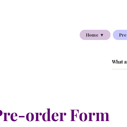
Home ▼
Pre
Pre-order Form