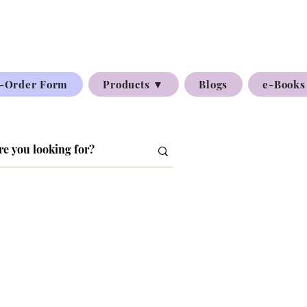
-Order Form
Products ▼
Blogs
e-Books