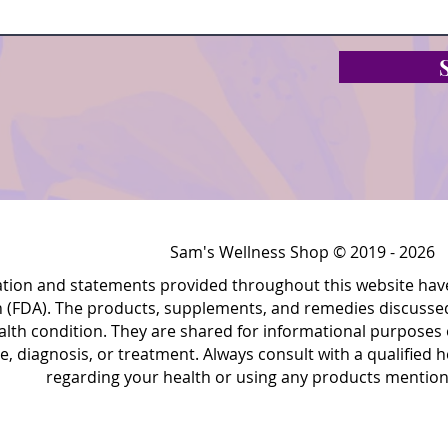
Sam's Wellness Shop © 2019 - 2026
ation and statements provided throughout this website hav
 (FDA). The products, supplements, and remedies discussed 
alth condition. They are shared for informational purposes 
e, diagnosis, or treatment. Always consult with a qualified
regarding your health or using any products mentione