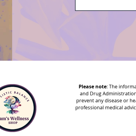
Please note
: The inform
and Drug Administration
prevent any disease or he
professional medical advic