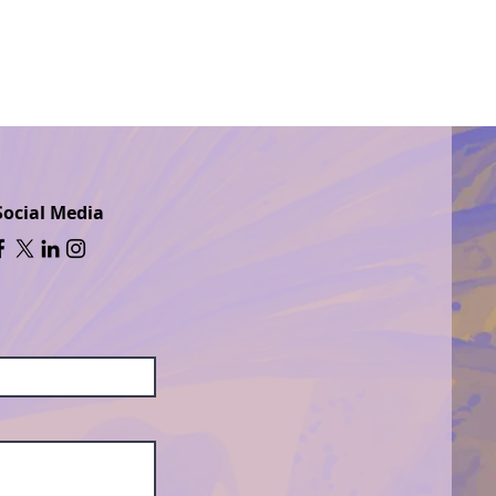
Social Media