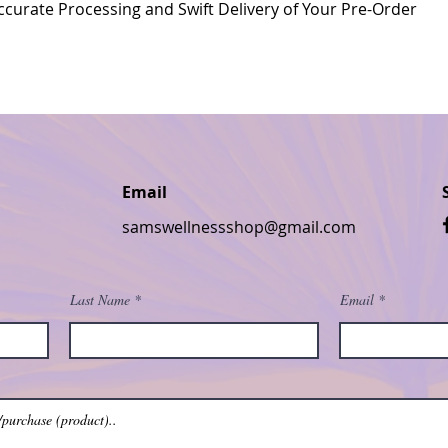
curate Processing and Swift Delivery of Your Pre-Order
Email
samswellnessshop@gmail.com
Last Name
Email