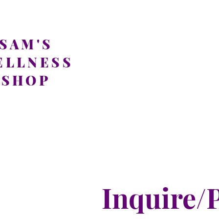
SAM'S
ELLNESS
SHOP
Inquire/