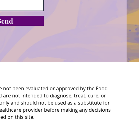
Send
e not been evaluated or approved by the Food
are not intended to diagnose, treat, cure, or
only and should not be used as a substitute for
 healthcare provider before making any decisions
d on this site.