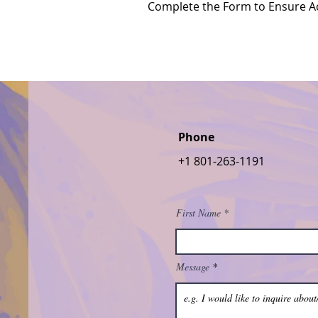
Complete the Form to Ensure Ac
Phone
+1 801-263-1191
First Name
Message