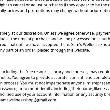
ht to cancel or adjust purchases if they appear to be the re
nally, prices and promotions may change without prior notic
olely at our discretion. Unless we agree otherwise, paym
ue at the time of purchase and will be processed once aut
red final until we have accepted them. Sam’s Wellness Shop 
any part of an order, placed through this website.
 including the free resource library and courses, may requi
nefits. You agree to provide accurate, current, and complet
on process. You must not impersonate anyone, misrepresent y
sword, or account details, including their name, likeness, 
rized use of your account information or any security bre
samswellnessshop@gmail.com
.