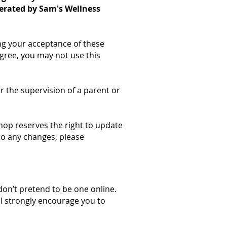
perated by Sam's Wellness
ing your acceptance of these
gree, you may not use this
er the supervision of a parent or
Shop reserves the right to update
to any changes, please
don’t pretend to be one online.
 I strongly encourage you to