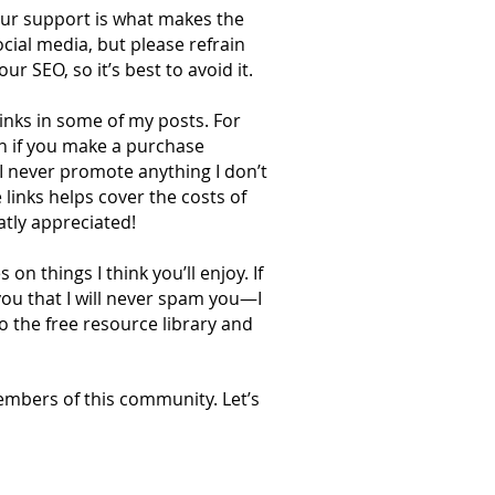
our support is what makes the
cial media, but please refrain
r SEO, so it’s best to avoid it.
 links in some of my posts. For
on if you make a purchase
 I never promote anything I don’t
 links helps cover the costs of
atly appreciated!
n things I think you’ll enjoy. If
you that I will never spam you—I
o the free resource library and
embers of this community. Let’s