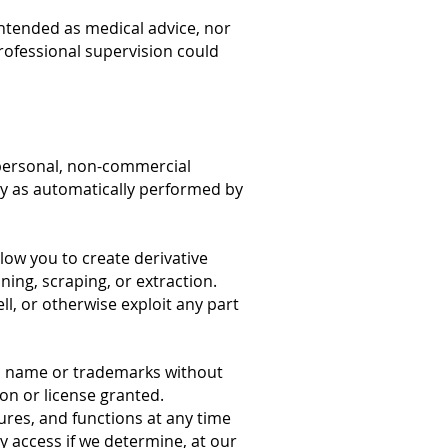
ntended as medical advice, nor
professional supervision could
 personal, non-commercial
nly as automatically performed by
low you to create derivative
ing, scraping, or extraction.
ll, or otherwise exploit any part
’s name or trademarks without
on or license granted.
ures, and functions at any time
y access if we determine, at our