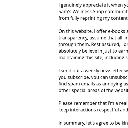
I genuinely appreciate it when 
Sam's Wellness Shop community th
from fully reprinting my content 
On this website, I offer e-books a
transparency, assume that all li
through them. Rest assured, I on
absolutely believe in just to ea
maintaining this site, including 
I send out a weekly newsletter w
you subscribe, you can unsubscri
find spam emails as annoying as 
other special areas of the websit
Please remember that I’m a real 
keep interactions respectful and
In summary, let’s agree to be kin