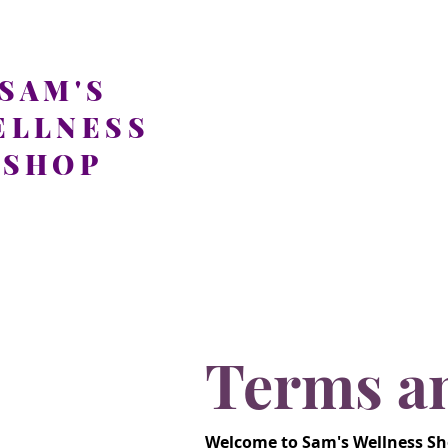
SAM'S
ELLNESS
SHOP
Terms a
Welcome to Sam's Wellness Sho