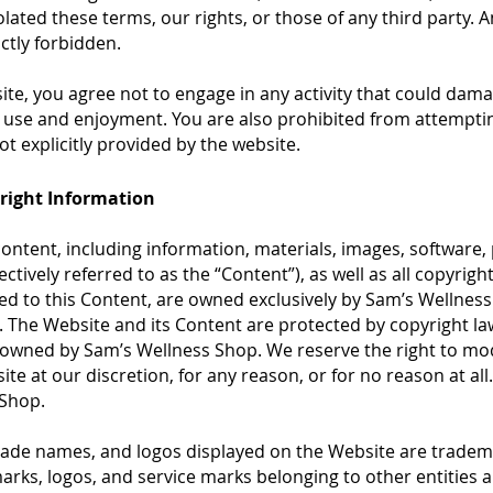
olated these terms, our rights, or those of any third party. An
ctly forbidden.
site, you agree not to engage in any activity that could dama
s’ use and enjoyment. You are also prohibited from attempti
 explicitly provided by the website.
yright Information
ontent, including information, materials, images, software, 
ctively referred to as the “Content”), as well as all copyrig
ted to this Content, are owned exclusively by Sam’s Wellness
s. The Website and its Content are protected by copyright la
n owned by Sam’s Wellness Shop. We reserve the right to mod
e at our discretion, for any reason, or for no reason at all. 
 Shop.
trade names, and logos displayed on the Website are trade
rks, logos, and service marks belonging to other entities a