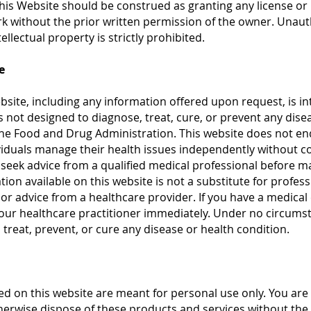
his Website should be construed as granting any license or 
rk without the prior written permission of the owner. Unau
llectual property is strictly prohibited.
e
bsite, including any information offered upon request, is i
is not designed to diagnose, treat, cure, or prevent any dis
he Food and Drug Administration. This website does not end
viduals manage their health issues independently without co
seek advice from a qualified medical professional before m
ion available on this website is not a substitute for profes
ll, or advice from a healthcare provider. If you have a medica
your healthcare practitioner immediately. Under no circums
 treat, prevent, or cure any disease or health condition.
d on this website are meant for personal use only. You are 
otherwise dispose of these products and services without the