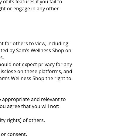
 its features if you fail to
ight or engage in any other
t for others to view, including
ated by Sam’s Wellness Shop on
s.
ould not expect privacy for any
isclose on these platforms, and
am’s Wellness Shop the right to
e appropriate and relevant to
ou agree that you will not:
ty rights) of others.
 or consent.