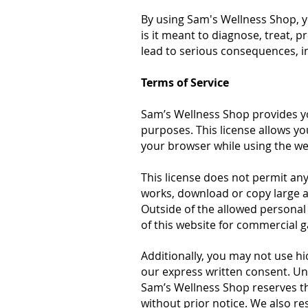
By using Sam's Wellness Shop, y
is it meant to diagnose, treat, 
lead to serious consequences, in
Terms of Service
Sam’s Wellness Shop provides yo
purposes. This license allows yo
your browser while using the we
This license does not permit any
works, download or copy large a
Outside of the allowed personal 
of this website for commercial 
Additionally, you may not use h
our express written consent. Una
Sam’s Wellness Shop reserves th
without prior notice. We also re