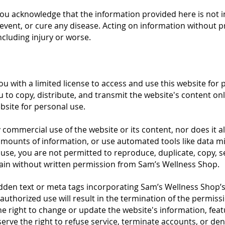
ou acknowledge that the information provided here is not i
prevent, or cure any disease. Acting on information without 
cluding injury or worse.
u with a limited license to access and use this website for
u to copy, distribute, and transmit the website's content o
bsite for personal use.
 commercial use of the website or its content, nor does it al
mounts of information, or use automated tools like data min
use, you are not permitted to reproduce, duplicate, copy, se
gain without written permission from Sam’s Wellness Shop.
idden text or meta tags incorporating Sam’s Wellness Shop
uthorized use will result in the termination of the permissi
e right to change or update the website's information, feat
serve the right to refuse service, terminate accounts, or den