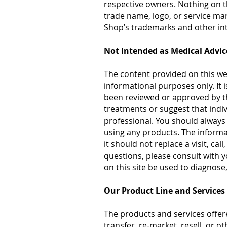
respective owners. Nothing on t
trade name, logo, or service ma
Shop’s trademarks and other inte
Not Intended as Medical Advic
The content provided on this we
informational purposes only. It 
been reviewed or approved by t
treatments or suggest that indi
professional. You should always 
using any products. The informat
it should not replace a visit, ca
questions, please consult with 
on this site be used to diagnose,
Our Product Line and Services
The products and services offere
transfer, re-market, resell, or 