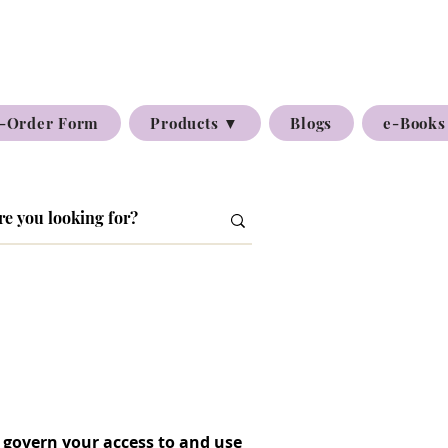
-Order Form
Products ▼
Blogs
e-Books
 govern your access to and use