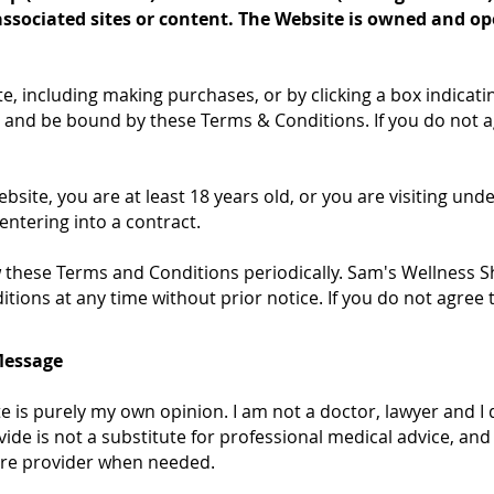
associated sites or content. The Website is owned and o
te, including making purchases, or by clicking a box indicat
 and be bound by these Terms & Conditions. If you do not a
bsite, you are at least 18 years old, or you are visiting und
entering into a contract.
iew these Terms and Conditions periodically. Sam's Wellness 
ions at any time without prior notice. If you do not agree 
Message
te is purely my own opinion. I am not a doctor, lawyer and I 
vide is not a substitute for professional medical advice, and
care provider when needed.