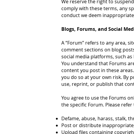
We reserve the right to suspend 
comply with these terms, any spe
conduct we deem inappropriate
Blogs, Forums, and Social Med
A “Forum” refers to any area, sit
comment sections on blog posts
social media platforms, such as 
You understand that Forums are
content you post in these areas
you do so at your own risk. By 
use, reprint, or publish that con
You agree to use the Forums onl
the specific Forum. Please refer 
Defame, abuse, harass, stalk, thr
Post or distribute inappropriate
Upload files containing copyrig