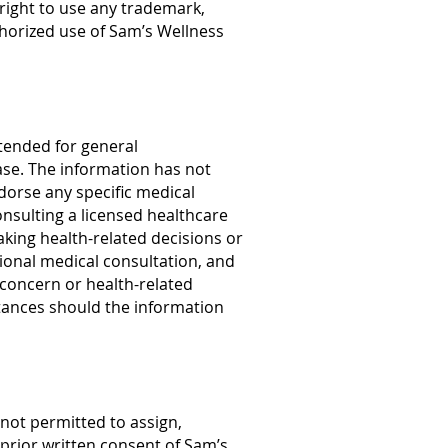
right to use any trademark,
thorized use of Sam’s Wellness
ntended for general
ease. The information has not
orse any specific medical
nsulting a licensed healthcare
aking health-related decisions or
sional medical consultation, and
l concern or health-related
tances should the information
not permitted to assign,
 prior written consent of Sam’s