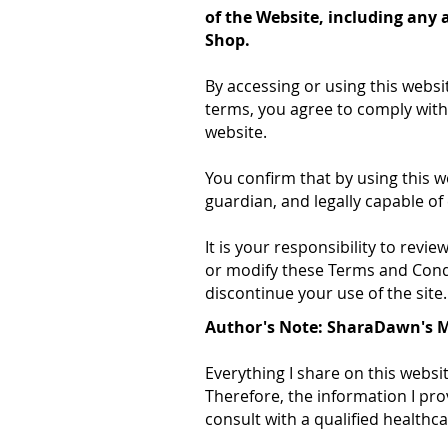
of the Website, including any 
Shop.
By accessing or using this websi
terms, you agree to comply with
website.
You confirm that by using this we
guardian, and legally capable of 
It is your responsibility to rev
or modify these Terms and Condit
discontinue your use of the site.
Author's Note: SharaDawn's 
Everything I share on this websi
Therefore, the information I pro
consult with a qualified health