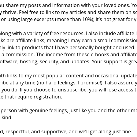
you share my posts and information with your loved ones. Y
rive. Feel free to link to my articles and share them on so
or using large excerpts (more than 10%); it’s not great for you
long with a variety of free resources. I also include affiliate
nks are affiliate links, meaning I may earn a small commissi
ly link to products that I have personally bought and used.
rn a commission. The income from these e-books and affiliate
software, hosting, security, and updates. Your support is gre
ith links to my most popular content and occasional updates o
be at any time (no hard feelings, I promise!). I also assure 
you do. If you choose to unsubscribe, you will lose access t
e that require registration.
person with genuine feelings, just like you and the other m
 kind.
d, respectful, and supportive, and we’ll get along just fine.