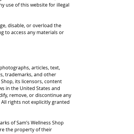
y use of this website for illegal
ge, disable, or overload the
ng to access any materials or
photographs, articles, text,
hts, trademarks, and other
 Shop, its licensors, content
ws in the United States and
ify, remove, or discontinue any
All rights not explicitly granted
marks of Sam’s Wellness Shop
re the property of their