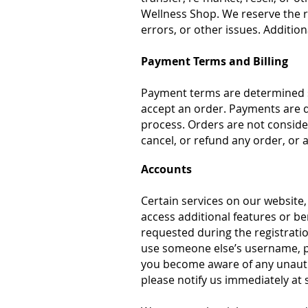
Wellness Shop. We reserve the rig
errors, or other issues. Additio
Payment Terms and Billing
Payment terms are determined s
accept an order. Payments are d
process. Orders are not conside
cancel, or refund any order, or 
Accounts
Certain services on our website,
access additional features or be
requested during the registrati
use someone else’s username, pas
you become aware of any unautho
please notify us immediately at