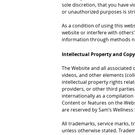
sole discretion, that you have vi
or unauthorized purposes is stri
As a condition of using this web
website or interfere with other
information through methods not
Intellectual Property and Cop
The Website and all associated c
videos, and other elements (colle
intellectual property rights rela
providers, or other third partie
internationally as a compilatio
Content or features on the Websit
are reserved by Sam’s Wellness
All trademarks, service marks, 
unless otherwise stated. Tradema