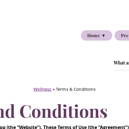
Home ▼
Pre
Wellness
» Terms & Conditions
nd Conditions
p (the “Website”). These Terms of Use (the “Agreement”)