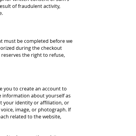
sult of fraudulent activity,
e.
ent must be completed before we
horized during the checkout
reserves the right to refuse,
re you to create an account to
e information about yourself as
our identity or affiliation, or
voice, image, or photograph. If
ach related to the website,