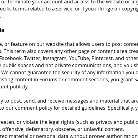
or terminate your account and access to the website or any of
cific terms related to a service, or if you infringe on copyr
.
ia
e, or feature on our website that allows users to post conten
. This term also covers any other page or content area cre
Facebook, Twitter, Instagram, YouTube, Pinterest, and other
 public spaces and not private communications, and you sh
. We cannot guarantee the security of any information you d
posting content in Forums or comment sections, you grant S
tent publicly.
y to post, send, and receive messages and material that ar
to our comment policy for detailed guidelines. Specifically, y
eaten, or violate the legal rights (such as privacy and publici
, offensive, defamatory, obscene, or unlawful content.
hted material or personal data without proper authorization