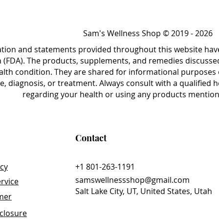
ponses, the CellCore Assessment offers
needs, lifestyle factors, and health
Sam's Wellness Shop © 2019 - 2026
 of the questionnaire allows for a
nsidering everything from dietary habits
ation and statements provided throughout this website hav
 emotional stressors and past medical
 (FDA). The products, supplements, and remedies discussed 
alth condition. They are shared for informational purposes 
e, diagnosis, or treatment. Always consult with a qualified
ve a personalized report outlining your
regarding your health or using any products mentione
lored to your specific needs. The
 valuable tool for anyone seeking to
eing, providing a solid foundation for
Contact
plan that addresses your individual
icy
+1 801-263-1191
samswellnessshop@gmail.com
rvice
Salt Lake City, UT, United States, Utah
imer
sclosure