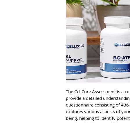
The CellCore Assessment is a c
provide a detailed understandin
questionnaire consisting of 436
explores various aspects of you
being, helping to identify poten
that may affect your overall heal