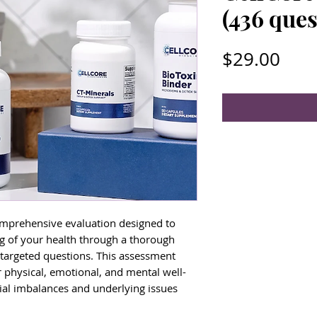
(436 ques
Pric
$29.00
omprehensive evaluation designed to
g of your health through a thorough
 targeted questions. This assessment
r physical, emotional, and mental well-
tial imbalances and underlying issues
th.