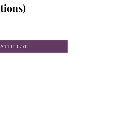
tions)
e
Add to Cart