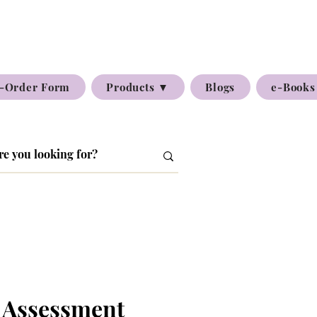
-Order Form
Products ▼
Blogs
e-Books
 Assessment