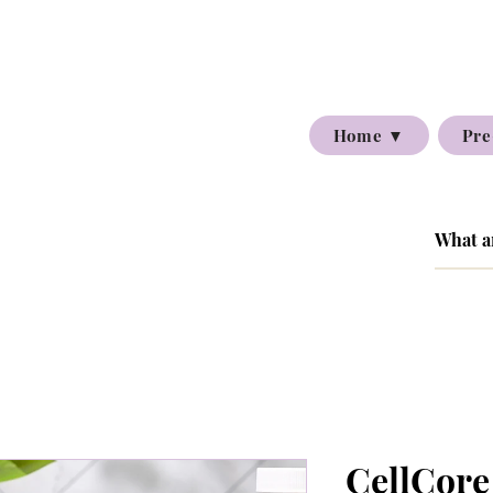
Home ▼
Pre
CellCore