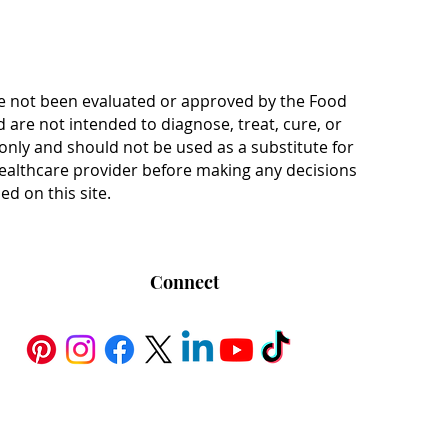
e not been evaluated or approved by the Food
are not intended to diagnose, treat, cure, or
only and should not be used as a substitute for
 healthcare provider before making any decisions
d on this site.
Connect