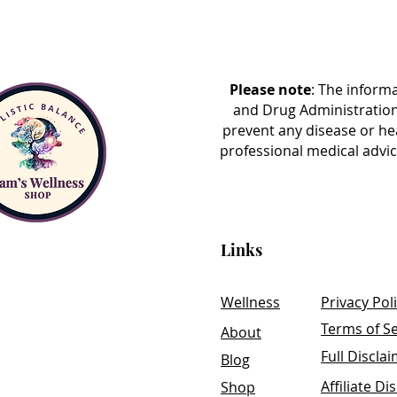
By carefully analyzing your res
insights into your body's unique 
challenges. The extensive nature
holistic view of your health, co
Please note
: The inform
and environmental exposures to
and Drug Administration
history.
prevent any disease or he
professional medical advic
Upon completion, you will recei
results and recommendations tai
CellCore Assessment serves as a
optimize their health and well-b
Links
developing a targeted wellness 
health concerns and goals.
Wellness
Privacy Pol
Terms of Se
About
Full Discla
Blog
Affiliate Di
Shop