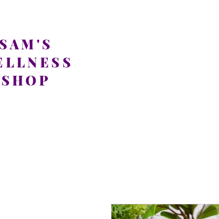
SAM'S
ELLNESS
SHOP