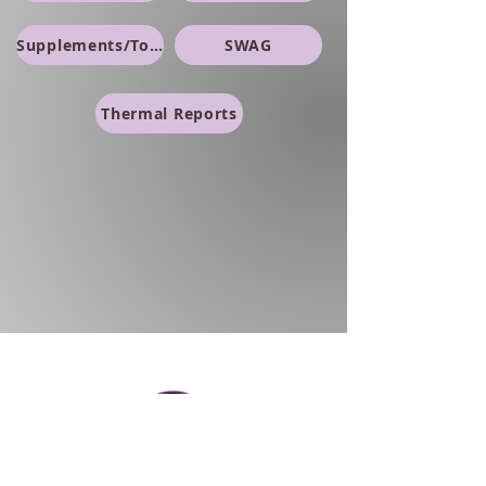
Supplements/Topicals
SWAG
Thermal Reports