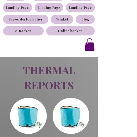
Landing Page
Landing Page
Landing Page
Pre-orderformulier
Winkel
Blog
e-Boeken
Online boeken
THERMAL
REPORTS