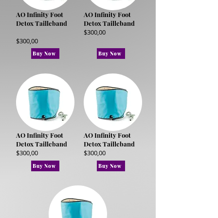
AO Infinity Foot
AO Infinity Foot
Detox Tailleband
Detox Tailleband
$300,00
$300,00
Buy Now
Buy Now
AO Infinity Foot
AO Infinity Foot
Detox Tailleband
Detox Tailleband
$300,00
$300,00
Buy Now
Buy Now