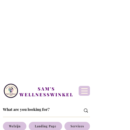
SAM'S
WELLNESSWINKEL
Welzijn
Landing Page
Services