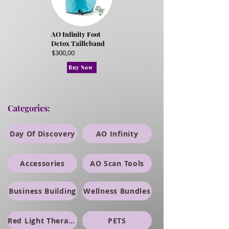
AO Infinity Foot
Detox Tailleband
$300,00
Buy Now
Categories:
Day Of Discovery
AO Infinity
Accessories
AO Scan Tools
Business Building
Wellness Bundles
Red Light Therapy
PETS