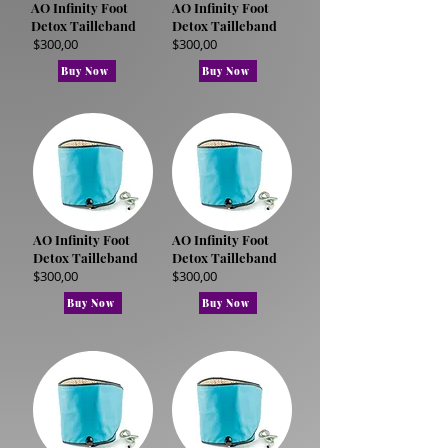
AO Infinity Foot
AO Infinity Foot
Detox Tailleband
Detox Tailleband
$300,00
$300,00
Buy Now
Buy Now
AO Infinity Foot
AO Infinity Foot
Detox Tailleband
Detox Tailleband
$300,00
$300,00
Buy Now
Buy Now