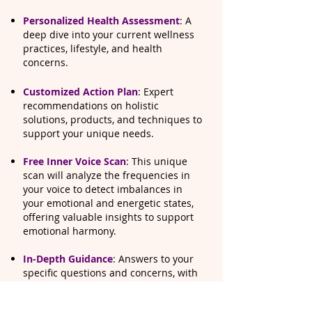
Personalized Health Assessment
: A
deep dive into your current wellness
practices, lifestyle, and health
concerns.
Customized Action Plan
: Expert
recommendations on holistic
solutions, products, and techniques to
support your unique needs.
​Free Inner Voice Scan
: This unique
scan will analyze the frequencies in
your voice to detect imbalances in
your emotional and energetic states,
offering valuable insights to support
emotional harmony.
In-Depth Guidance
: Answers to your
specific questions and concerns, with
a focus on practical steps to enhance
your overall well-being.