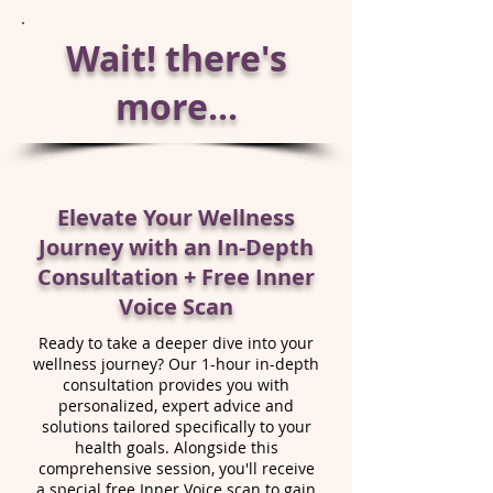
Wait! there's
more...
Elevate Your Wellness
Journey with an In-Depth
Consultation + Free Inner
Voice Scan
Ready to take a deeper dive into your
wellness journey? Our 1-hour in-depth
consultation provides you with
personalized, expert advice and
solutions tailored specifically to your
health goals. Alongside this
comprehensive session, you'll receive
a special free Inner Voice scan to gain