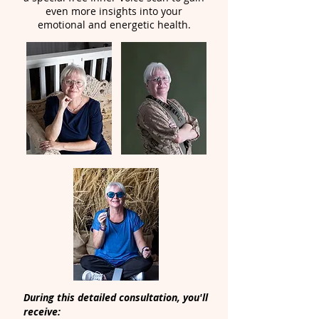
even more insights into your
emotional and energetic health.
During this detailed consultation, you'll
receive: