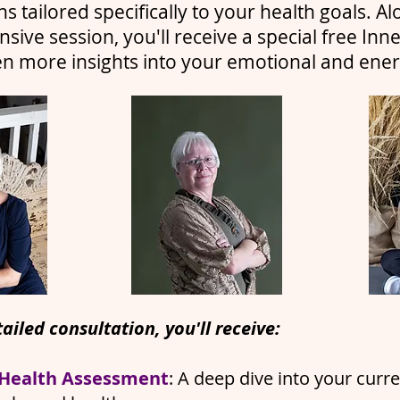
ns tailored specifically to your health goals. Al
ive session, you'll receive a special free Inne
en more insights into your emotional and energ
ailed consultation, you'll receive:
 Health Assessment
: A deep dive into your curr