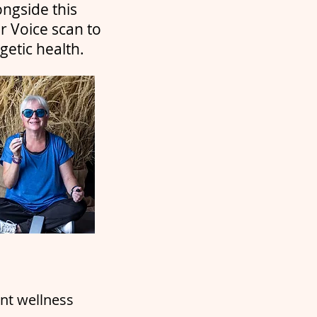
ongside this
r Voice scan to
etic health.
ent wellness