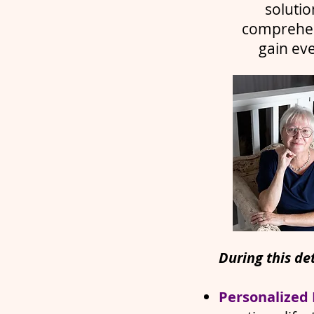
solutio
comprehens
gain ev
During this det
Personalized