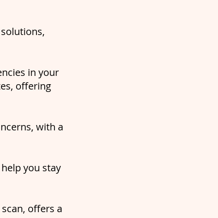
solutions,
encies in your
es, offering
oncerns, with a
 help you stay
scan, offers a