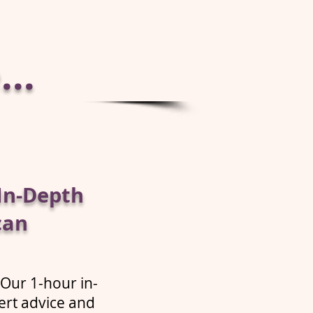
..
In-Depth
can
 Our 1-hour in-
ert advice and