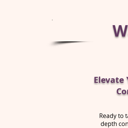
Wa
Elevate 
Co
Ready to t
depth con