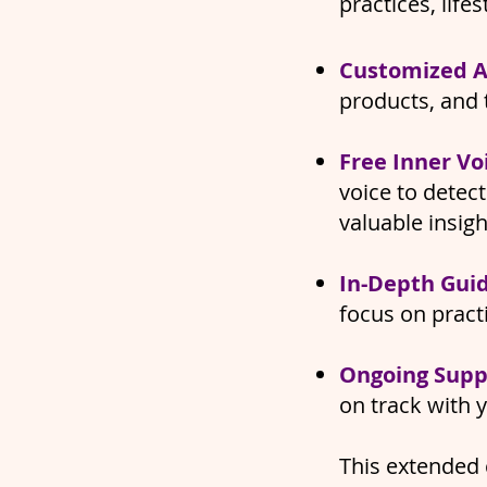
practices, life
Customized A
products, and 
​Free Inner Vo
voice to detec
valuable insig
In-Depth Gui
focus on pract
Ongoing Supp
on track with 
This extended 