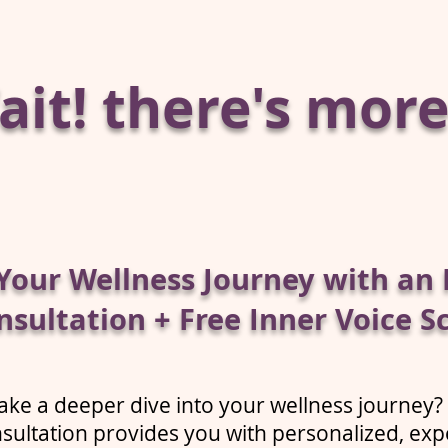
it! there's more.
Your Wellness Journey with an 
nsultation + Free Inner Voice S
ake a deeper dive into your wellness journey?
sultation provides you with personalized, exp