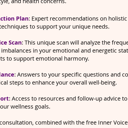
style, and health concerns.
ction Plan
: Expert recommendations on holistic 
techniques to support your unique needs.
ice Scan
: This unique scan will analyze the frequ
t imbalances in your emotional and energetic stat
hts to support emotional harmony.
dance
: Answers to your specific questions and c
ical steps to enhance your overall well-being.
ort
: Access to resources and follow-up advice to
your wellness goals.
consultation, combined with the free Inner Voice 