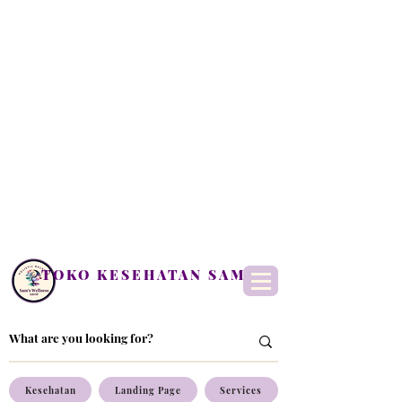
TOKO KESEHATAN SAM
Kesehatan
Landing Page
Services