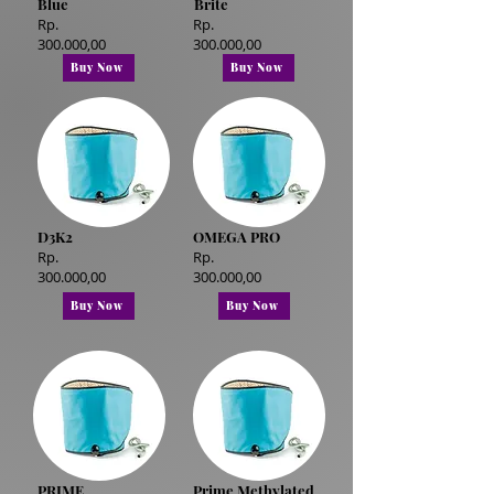
Blue
Brite
Rp.
Rp.
300.000,00
300.000,00
Buy Now
Buy Now
D3K2
OMEGA PRO
Rp.
Rp.
300.000,00
300.000,00
Buy Now
Buy Now
PRIME
Prime Methylated