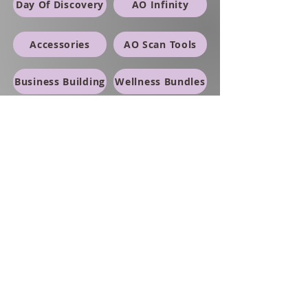
Day Of Discovery
AO Infinity
Accessories
AO Scan Tools
Business Building
Wellness Bundles
Red Light Therapy
PETS
Supplements/Topicals
SWAG
Thermal Reports