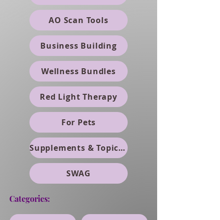
AO Scan Tools
Business Building
Wellness Bundles
Red Light Therapy
For Pets
Supplements & Topicals
SWAG
Categories: