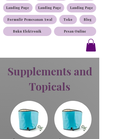
Landing Page
Landing Page
Landing Page
Formulir Pemesanan Awal
Toko
Blog
Buku Elektronik
Pesan Online
Supplements and
Topicals