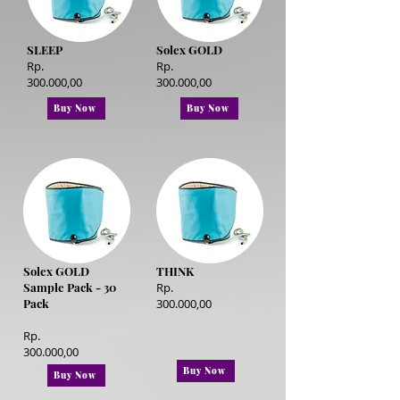
SLEEP
Solex GOLD
Rp.
Rp.
300.000,00
300.000,00
Buy Now
Buy Now
Solex GOLD
THINK
Sample Pack - 30
Rp.
Pack
300.000,00
Rp.
300.000,00
Buy Now
Buy Now