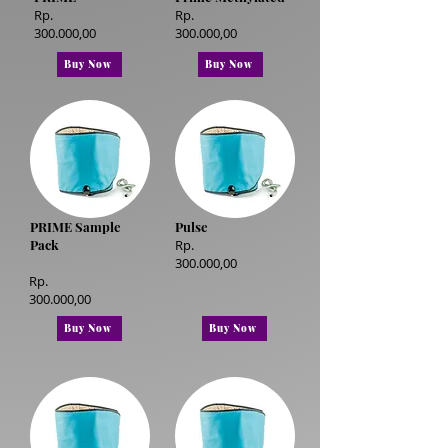
Rp.
Rp.
300.000,00
300.000,00
Buy Now
Buy Now
PRIME Sample
Pulse
Pack
Rp.
300.000,00
Rp.
300.000,00
Buy Now
Buy Now