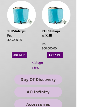
THINKdrops
THINKdrops
Rp.
w/Krill
300.000,00
Rp.
300.000,00
Buy Now
Buy Now
Catego
ries:
Day Of Discovery
AO Infinity
Accessories