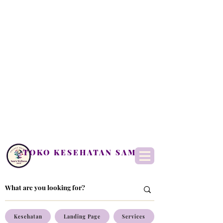
TOKO KESEHATAN SAM
Kesehatan
Landing Page
Services