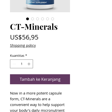
CT-Minerals
Harga
US$56,95
Shipping policy
Kuantitas
*
Tambah ke Keranjang
Now in a more potent capsule
form, CT-Minerals are a
convenient way to help support
your body’s daily micronutrient