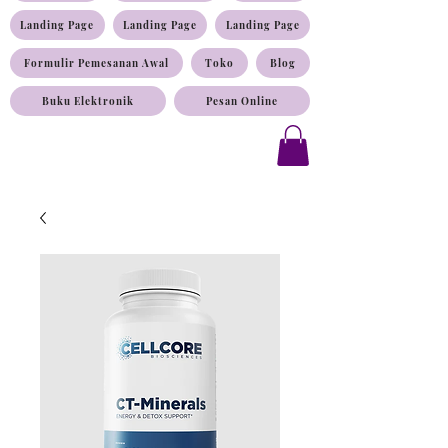
Landing Page
Landing Page
Landing Page
Formulir Pemesanan Awal
Toko
Blog
Buku Elektronik
Pesan Online