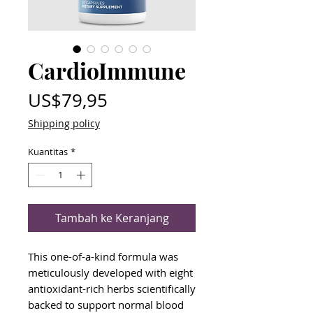
CardioImmune
Harga
US$79,95
Shipping policy
Kuantitas
*
Tambah ke Keranjang
This one-of-a-kind formula was
meticulously developed with eight
antioxidant-rich herbs scientifically
backed to support normal blood