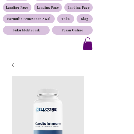
Landing Page
Landing Page
Landing Page
Formulir Pemesanan Awal
Toko
Blog
Buku Elektronik
Pesan Online