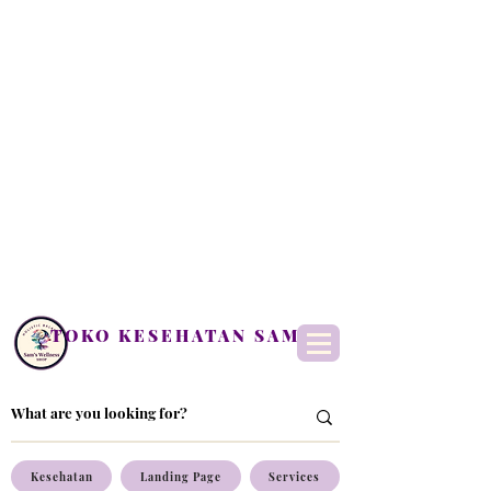
TOKO KESEHATAN SAM
Kesehatan
Landing Page
Services