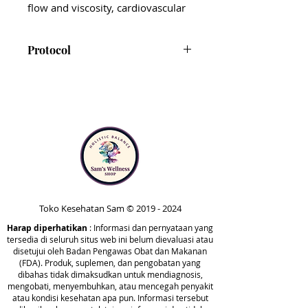
flow and viscosity, cardiovascular
function, and
immunomodulation.* Ideal for
Protocol
those facing and recovering from
modern-day health challenges, it
CardioImmune is not presently
offers a dual-action approach to
included in the Comprehensive
support heart health and immune
or Foundational protocols.
function.*
However, it can be taken at any
point in your health journey for
CardioImmune includes
additional cardiovascular and
nattokinase, yarrow root, stinging
immune support.
nettle leaf, Isatis root extract,
Danshen root, cayenne pepper
Toko Kesehatan Sam ©
2019 - 2024
fruit, wormwood, and cat’s claw
Harap diperhatikan
bark extract. These ingredients
: Informasi dan pernyataan yang
tersedia di seluruh situs web ini belum dievaluasi atau
work synergistically to support
disetujui oleh Badan Pengawas Obat dan Makanan
normal inflammatory responses
(FDA). Produk, suplemen, dan pengobatan yang
dibahas tidak dimaksudkan untuk mendiagnosis,
and the body’s natural ability to
mengobati, menyembuhkan, atau mencegah penyakit
neutralize free radicals and reduce
atau kondisi kesehatan apa pun. Informasi tersebut