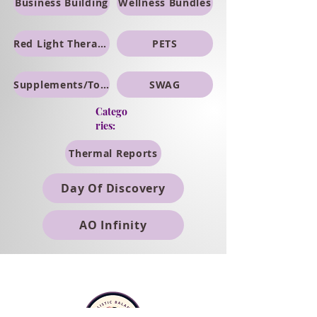
Business Building
Wellness Bundles
Red Light Therapy
PETS
Supplements/Topicals
SWAG
Catego
ries:
Thermal Reports
Day Of Discovery
AO Infinity