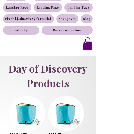
Landing Page
Landing Page
Landing Page
Předobjednávkový formulář
Nakupovat
Blog
e-knihy
Rezervace online
Day of Discovery
Products
AO Biome
AO Gut