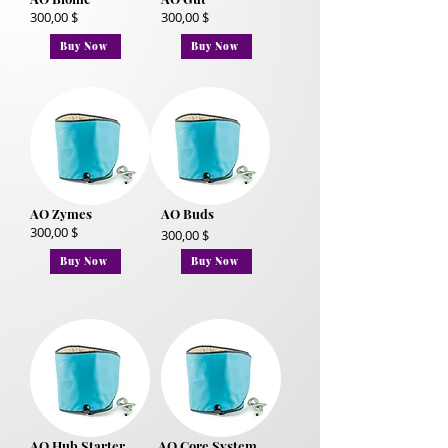
300,00 $
300,00 $
Buy Now
Buy Now
AO Zymes
AO Buds
300,00 $
300,00 $
Buy Now
Buy Now
AO Hub Starter
AO Core System