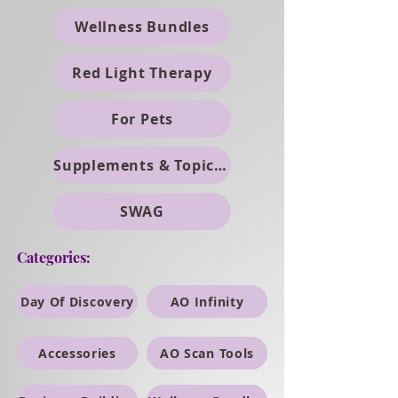
Wellness Bundles
Red Light Therapy
For Pets
Supplements & Topicals
SWAG
Categories:
Day Of Discovery
AO Infinity
Accessories
AO Scan Tools