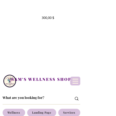
300,00 $
SAM'S WELLNESS SHOP
Wellness
Landing Page
Services