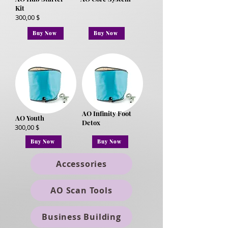
Kit
300,00 $
Buy Now
Buy Now
AO Infinity Foot
AO Youth
Detox
300,00 $
Buy Now
Buy Now
Accessories
AO Scan Tools
Business Building