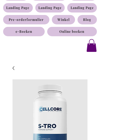
Landing Page
Landing Page
Landing Page
Pre-orderformulier
Winkel
Blog
e-Boeken
Online boeken