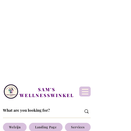
SAM'S
WELLNESSWINKEL
Welzijn
Landing Page
Services