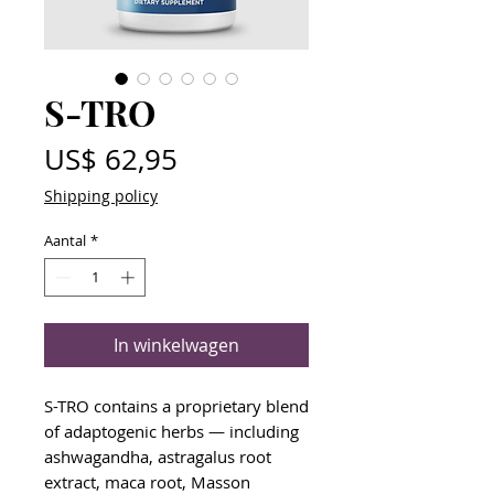
S-TRO
Prijs
US$ 62,95
Shipping policy
Aantal
*
In winkelwagen
S-TRO contains a proprietary blend
of adaptogenic herbs — including
ashwagandha, astragalus root
extract, maca root, Masson