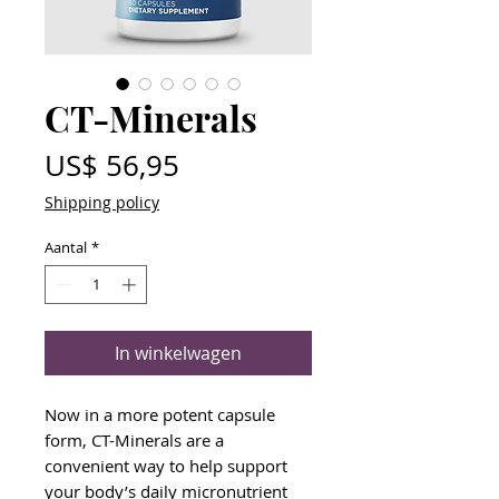
CT-Minerals
Prijs
US$ 56,95
Shipping policy
Aantal
*
In winkelwagen
Now in a more potent capsule
form, CT-Minerals are a
convenient way to help support
your body’s daily micronutrient