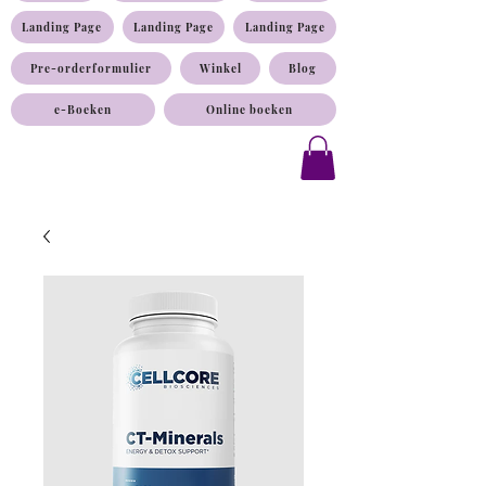
Landing Page
Landing Page
Landing Page
Pre-orderformulier
Winkel
Blog
e-Boeken
Online boeken