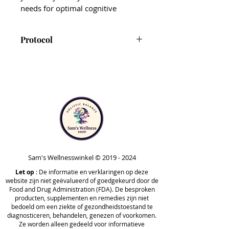
needs for optimal cognitive
function, energy production,
immune function, mental clarity,
Protocol
nervous system support – and to
enhance your overall feeling of
CT-Minerals is included in Step
well-being.*
1 and 3 of the Foundational
Protocol, and Phases 1, 3 and
Each capsule provides minerals
Optimize A of the
derived from fulvic acid, which is
Comprehensive Protocol.
sourced from the soil and
Note that CT-Minerals is safe to
decomposed plant life. Fulvic acids
take at any point in time
naturally contain trace minerals
outside of the protocol. Your
and are typically easier for the
practitioner may recommend
Sam's Wellnesswinkel ©
2019 - 2024
body to digest, absorb, and
taking it at different stages,
Let op
utilize.*
: De informatie en verklaringen op deze
website zijn niet geëvalueerd of goedgekeurd door de
based on your unique needs.
Food and Drug Administration (FDA). De besproken
In addition to their trace mineral
producten, supplementen en remedies zijn niet
bedoeld om een ziekte of gezondheidstoestand te
content, fulvic acids help nourish
diagnosticeren, behandelen, genezen of voorkomen.
the gut microbiome, support gut
Ze worden alleen gedeeld voor informatieve