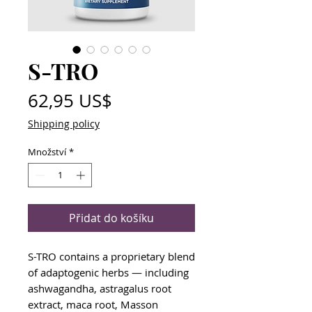
S-TRO
Cena
62,95 US$
Shipping policy
Množství
*
Přidat do košíku
S-TRO contains a proprietary blend
of adaptogenic herbs — including
ashwagandha, astragalus root
extract, maca root, Masson