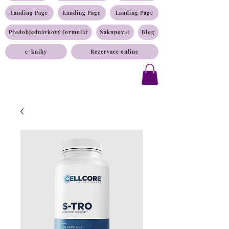
Landing Page
Landing Page
Landing Page
Předobjednávkový formulář
Nakupovat
Blog
e-knihy
Rezervace online