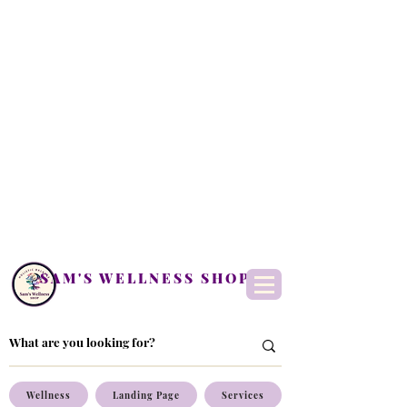
SAM'S WELLNESS SHOP
Wellness
Landing Page
Services